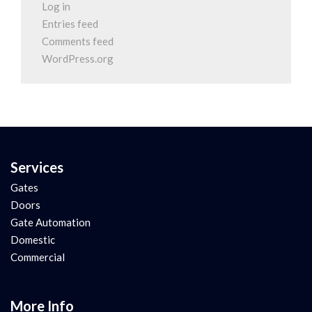
Log in
Entries feed
Comments feed
WordPress.org
Services
Gates
Doors
Gate Automation
Domestic
Commercial
More Info