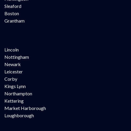
Sleaford
Boston
Grantham
Lincoln
Nottingham
Newark
Leicester
Corby
Kings Lynn
Northampton
Kettering
Market Harborough
Loughborough