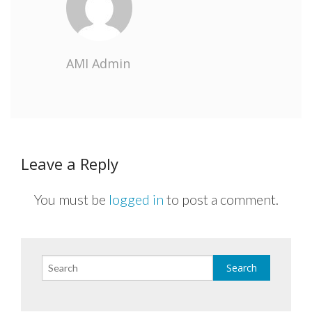
AMI Admin
Leave a Reply
You must be
logged in
to post a comment.