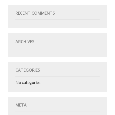
RECENT COMMENTS
ARCHIVES
CATEGORIES
No categories
META