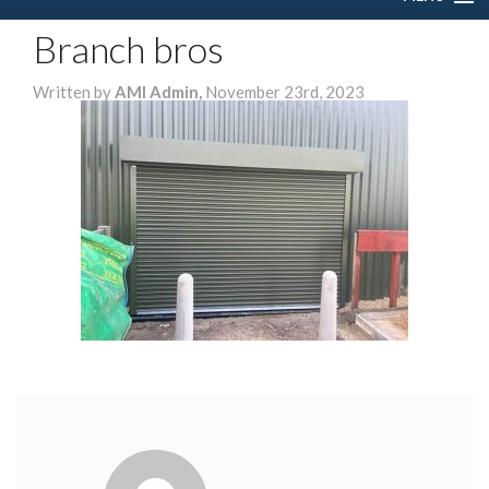
Branch bros
HOME
Written by
AMI Admin,
November 23rd, 2023
ABOUT US
SERVICES
DOMESTIC
COMMERCIAL
GALLERY
CONTACT