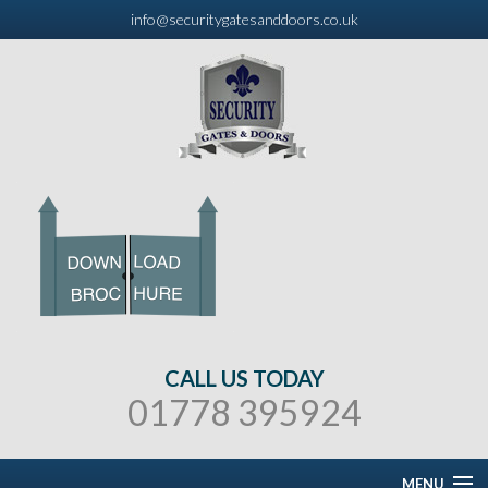
info@securitygatesanddoors.co.uk
CALL US TODAY
01778 395924
MENU