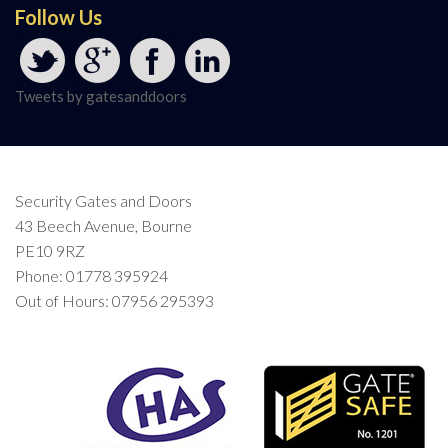
Follow Us
Tweets by gatesanddoors
Security Gates and Doors
43 Beech Avenue, Bourne
PE10 9RZ
Phone: 01778 395924
Out of Hours: 07956 295393