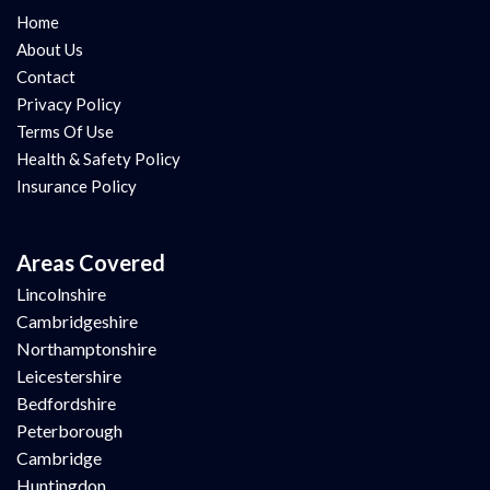
Home
About Us
Contact
Privacy Policy
Terms Of Use
Health & Safety Policy
Insurance Policy
Areas Covered
Lincolnshire
Cambridgeshire
Northamptonshire
Leicestershire
Bedfordshire
Peterborough
Cambridge
Huntingdon