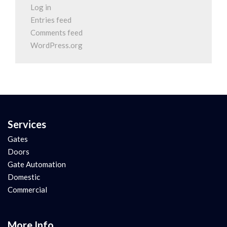
Log in
Entries feed
Comments feed
WordPress.org
Services
Gates
Doors
Gate Automation
Domestic
Commercial
More Info