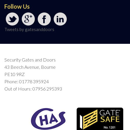
Follow Us
Tweets by gatesanddoors
Security Gates and Doors
43 Beech Avenue, Bourne
PE10 9RZ
Phone: 01778 395924
Out of Hours: 07956 295393