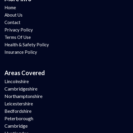
Home
About Us
Contact
Privacy Policy
Terms Of Use
Health & Safety Policy
Insurance Policy
Areas Covered
Lincolnshire
Cambridgeshire
Northamptonshire
Leicestershire
Bedfordshire
Peterborough
Cambridge