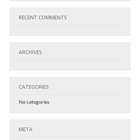
RECENT COMMENTS
ARCHIVES
CATEGORIES
No categories
META