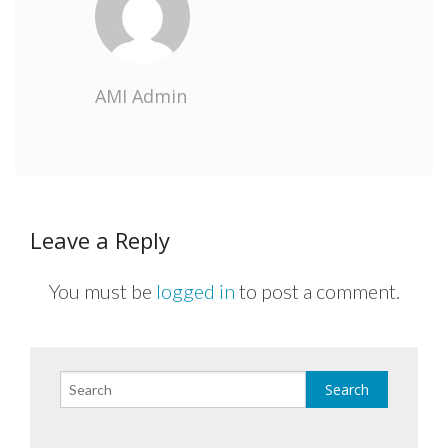
AMI Admin
Leave a Reply
You must be
logged in
to post a comment.