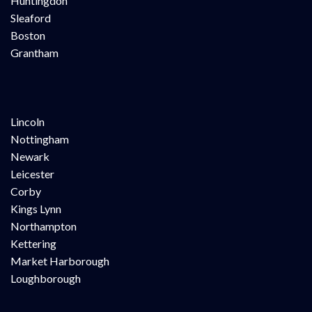
Huntingdon
Sleaford
Boston
Grantham
Lincoln
Nottingham
Newark
Leicester
Corby
Kings Lynn
Northampton
Kettering
Market Harborough
Loughborough