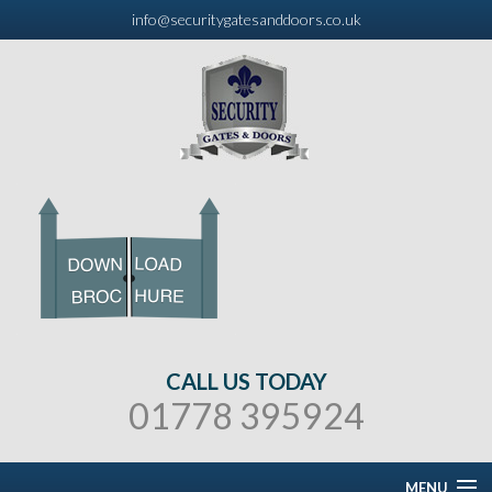
info@securitygatesanddoors.co.uk
CALL US TODAY
01778 395924
MENU