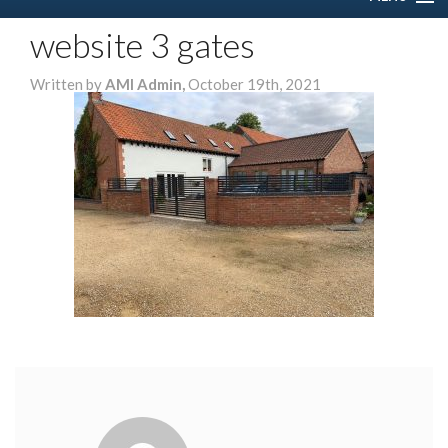
website 3 gates
HOME
Written by
AMI Admin,
October 19th, 2021
ABOUT US
SERVICES
DOMESTIC
COMMERCIAL
GALLERY
CONTACT