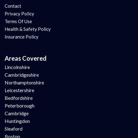
Contact
Privacy Policy
Terms Of Use
Health & Safety Policy
Insurance Policy
Areas Covered
Lincolnshire
Cambridgeshire
Northamptonshire
Leicestershire
Bedfordshire
Peterborough
Cambridge
Huntingdon
Sleaford
Boston