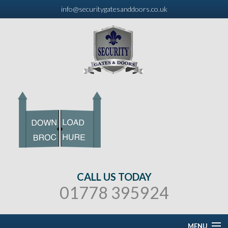
info@securitygatesanddoors.co.uk
CALL US TODAY
01778 395924
MENU