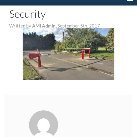
Security
HOME
Written by
AMI Admin,
September 5th, 2017
ABOUT US
SERVICES
DOMESTIC
COMMERCIAL
GALLERY
CONTACT