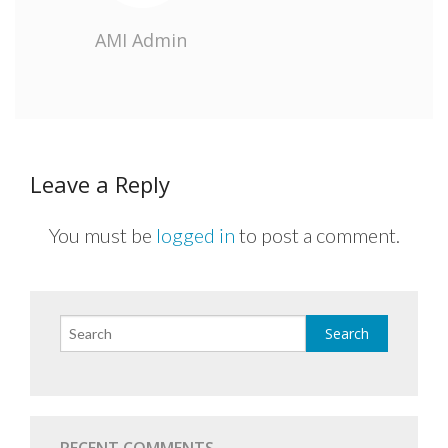
AMI Admin
Leave a Reply
You must be
logged in
to post a comment.