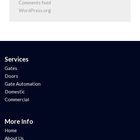
Comments feed
WordPress.org
Services
Gates
Doors
Gate Automation
Domestic
Commercial
More Info
Home
About Us