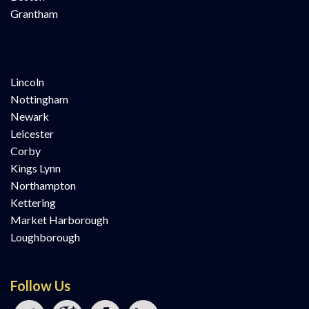
Grantham
Lincoln
Nottingham
Newark
Leicester
Corby
Kings Lynn
Northampton
Kettering
Market Harborough
Loughborough
Follow Us