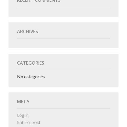
RECENT COMMENTS
ARCHIVES
CATEGORIES
No categories
META
Log in
Entries feed