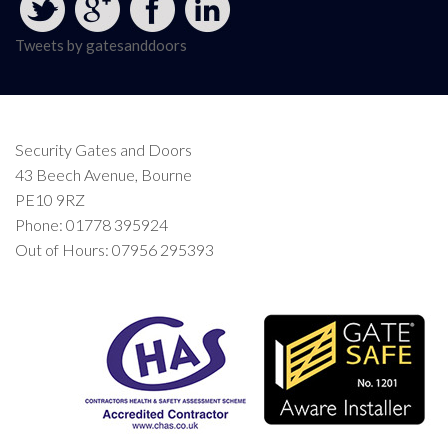
Tweets by gatesanddoors
Security Gates and Doors
43 Beech Avenue, Bourne
PE10 9RZ
Phone: 01778 395924
Out of Hours: 07956 295393