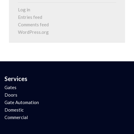
Log in
Entries feed
Comments feed
WordPress.org
Services
Gates
Doors
Gate Automation
Domestic
Commercial