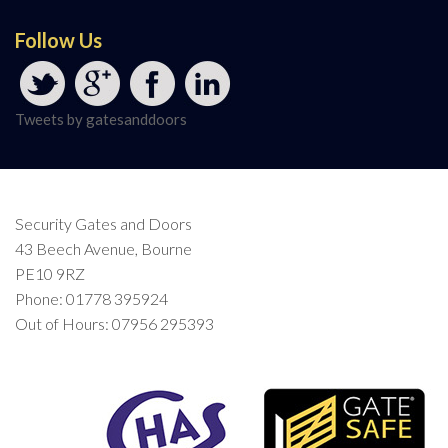
Follow Us
Tweets by gatesanddoors
Security Gates and Doors
43 Beech Avenue, Bourne
PE10 9RZ
Phone: 01778 395924
Out of Hours: 07956 295393