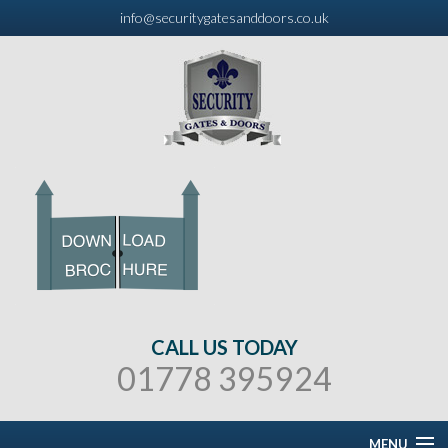
info@securitygatesanddoors.co.uk
CALL US TODAY
01778 395924
MENU