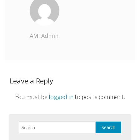
AMI Admin
Leave a Reply
You must be
logged in
to post a comment.