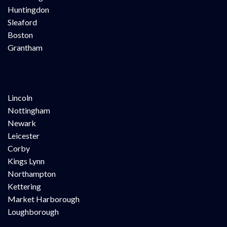
Huntingdon
Sleaford
Boston
Grantham
Lincoln
Nottingham
Newark
Leicester
Corby
Kings Lynn
Northampton
Kettering
Market Harborough
Loughborough