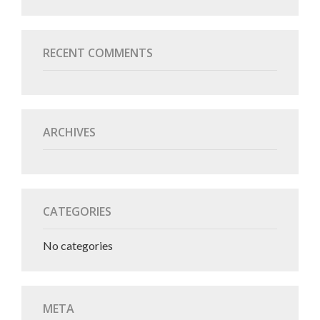
RECENT COMMENTS
ARCHIVES
CATEGORIES
No categories
META