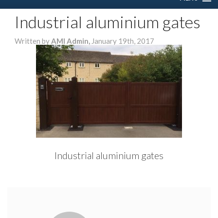
Industrial aluminium gates
HOME
Written by
AMI Admin,
January 19th, 2017
ABOUT US
SERVICES
DOMESTIC
COMMERCIAL
GALLERY
Industrial aluminium gates
CONTACT