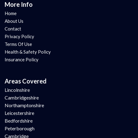
More Info
Home
About Us
Contact
Privacy Policy
Terms Of Use
Health & Safety Policy
Insurance Policy
Areas Covered
Lincolnshire
Cambridgeshire
Northamptonshire
Leicestershire
Bedfordshire
Peterborough
Cambridge