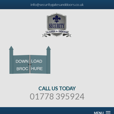
info@securitygatesanddoors.co.uk
CALL US TODAY
01778 395924
MENU