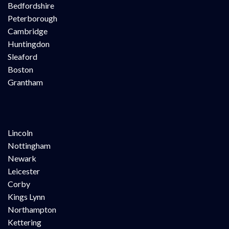
Bedfordshire
Peterborough
Cambridge
Huntingdon
Sleaford
Boston
Grantham
Lincoln
Nottingham
Newark
Leicester
Corby
Kings Lynn
Northampton
Kettering