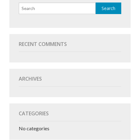
RECENT COMMENTS
ARCHIVES
CATEGORIES
No categories