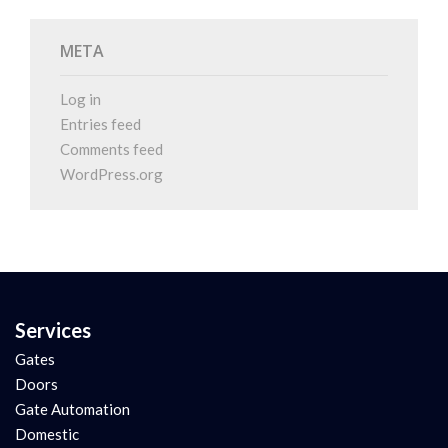
META
Log in
Entries feed
Comments feed
WordPress.org
Services
Gates
Doors
Gate Automation
Domestic