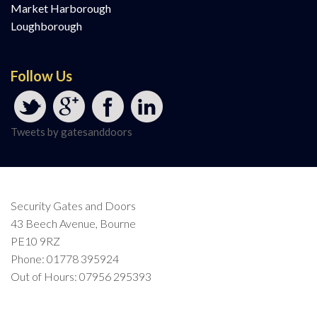
Market Harborough
Loughborough
Follow Us
Tweets by gatesanddoors
Security Gates and Doors
43 Beech Avenue, Bourne
PE10 9RZ
Phone: 01778 395924
Out of Hours: 07956 295393