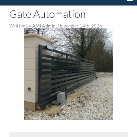
Gate Automation
HOME
Written by
AMI Admin,
November 14th, 2016
ABOUT US
SERVICES
DOMESTIC
COMMERCIAL
GALLERY
CONTACT