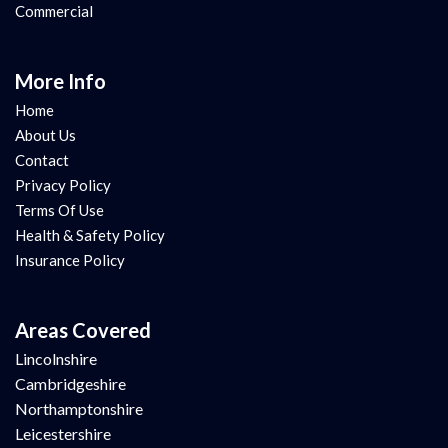
Commercial
More Info
Home
About Us
Contact
Privacy Policy
Terms Of Use
Health & Safety Policy
Insurance Policy
Areas Covered
Lincolnshire
Cambridgeshire
Northamptonshire
Leicestershire