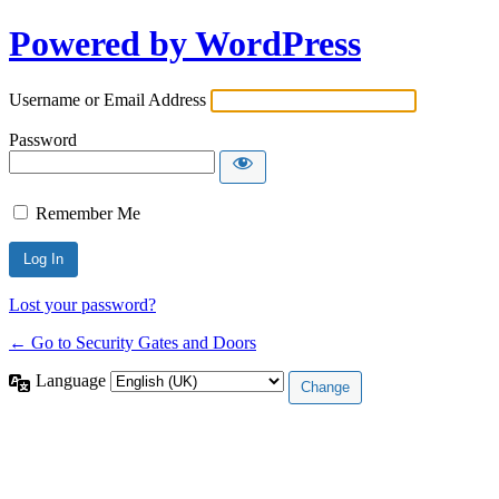
Powered by WordPress
Username or Email Address
Password
Remember Me
Lost your password?
← Go to Security Gates and Doors
Language